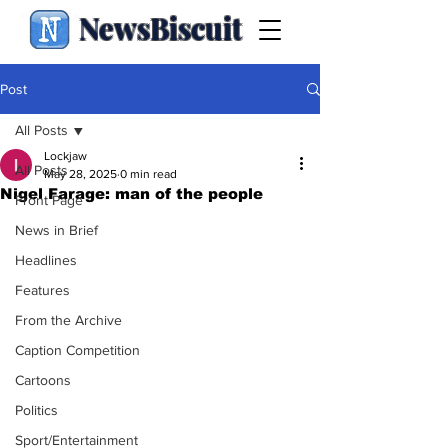
NewsBiscuit
Post
All Posts
Lockjaw
All Posts
May 28, 2025
0 min read
Nigel Farage: man of the people
Front Page
News in Brief
Headlines
Features
From the Archive
Caption Competition
Cartoons
Politics
Sport/Entertainment