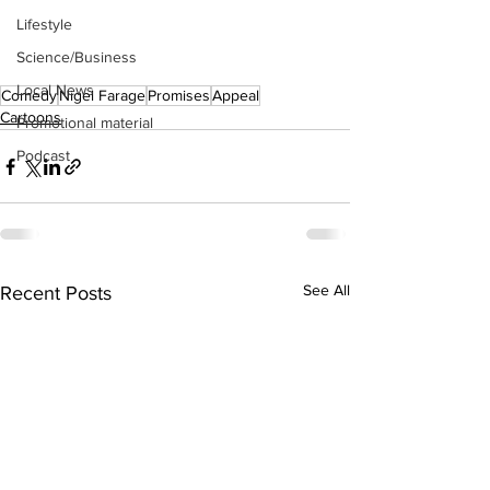
Lifestyle
Science/Business
Local News
Comedy
Nigel Farage
Promises
Appeal
Cartoons
Promotional material
Podcast
See All
Recent Posts