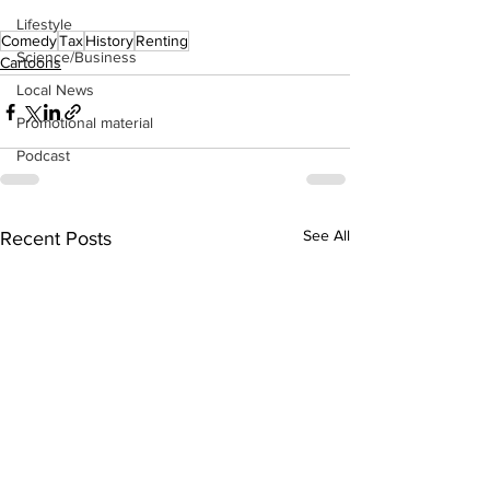
Lifestyle
Comedy
Tax
History
Renting
Science/Business
Cartoons
Local News
Promotional material
Podcast
See All
Recent Posts