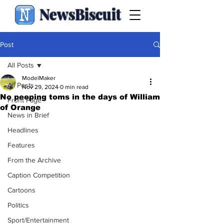
NewsBiscuit
Post
All Posts
ModelMaker
All Posts
Nov 29, 2024
0 min read
No peeping toms in the days of William
Front Page
of Orange
News in Brief
Headlines
Features
From the Archive
Caption Competition
Cartoons
Politics
Sport/Entertainment