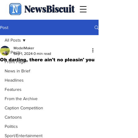
NewsBiscuit
Post
All Posts
ModelMaker
All Posts
Sep 1, 2024
0 min read
Oh darling, there ain't no pleasin' you
Front Page
News in Brief
Headlines
Features
From the Archive
Caption Competition
Cartoons
Politics
Sport/Entertainment