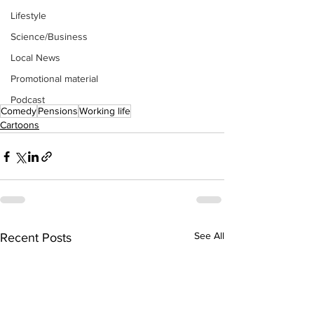
Lifestyle
Science/Business
Local News
Promotional material
Podcast
Comedy
Pensions
Working life
Cartoons
See All
Recent Posts