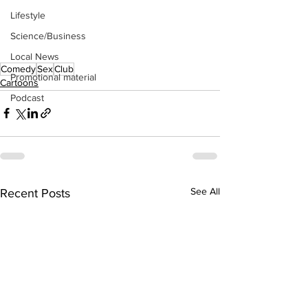
Lifestyle
Science/Business
Local News
Comedy
Sex
Club
Promotional material
Cartoons
Podcast
See All
Recent Posts