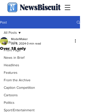
NewsBiscuit
Post
All Posts
ModelMaker
All Posts
Jul 8, 2024
0 min read
Over 18 only
Front Page
News in Brief
Headlines
Features
From the Archive
Caption Competition
Cartoons
Politics
Sport/Entertainment