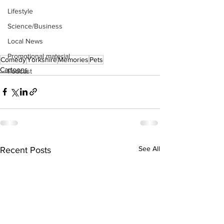
Lifestyle
Science/Business
Local News
Promotional material
Comedy
Yorkshire
Memories
Pets
Cartoons
Podcast
See All
Recent Posts