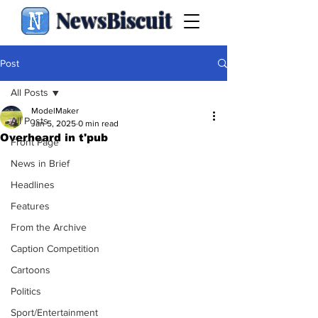
NewsBiscuit
Post
All Posts
ModelMaker
All Posts
Jan 5, 2025
0 min read
Overheard in t'pub
Front Page
News in Brief
Headlines
Features
From the Archive
Caption Competition
Cartoons
Politics
Sport/Entertainment