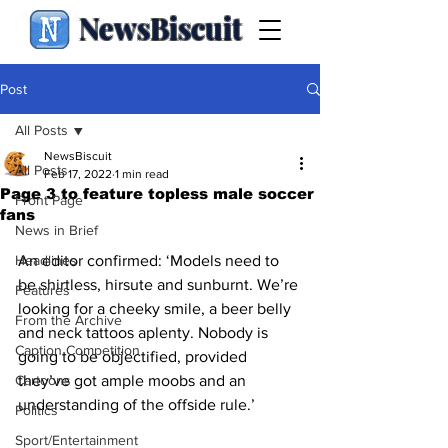
NewsBiscuit
Post
All Posts
NewsBiscuit
All Posts
Feb 17, 2022
1 min read
Page 3 to feature topless male soccer
Front Page
fans
News in Brief
Headlines
An editor confirmed: ‘Models need to 
be shirtless, hirsute and sunburnt. We’re 
Features
looking for a cheeky smile, a beer belly 
From the Archive
and neck tattoos aplenty. Nobody is 
Caption Competition
going to be objectified, provided 
Cartoons
they’ve got ample moobs and an 
understanding of the offside rule.’
Politics
Sport/Entertainment