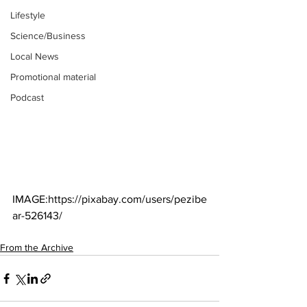
Lifestyle
Science/Business
Local News
Promotional material
Podcast
IMAGE:https://pixabay.com/users/pezibe
ar-526143/
From the Archive