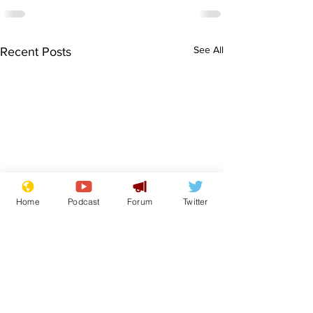
See All
Recent Posts
Home
Podcast
Forum
Twitter