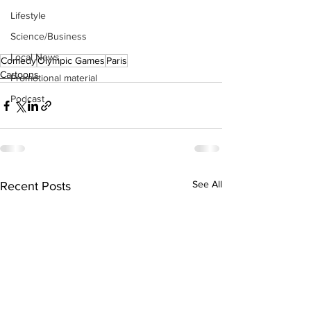
Lifestyle
Science/Business
Local News
Comedy
Olympic Games
Paris
Cartoons
Promotional material
Podcast
See All
Recent Posts