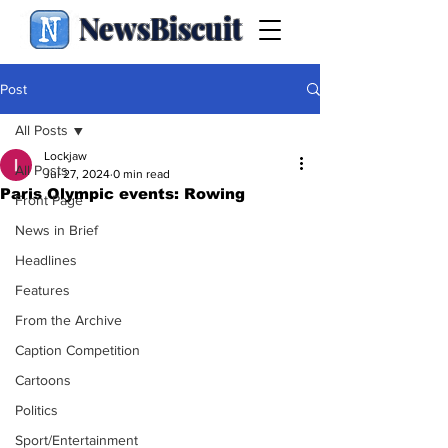
NewsBiscuit
Post
All Posts
Lockjaw
All Posts
Jul 27, 2024
0 min read
Paris Olympic events: Rowing
Front Page
News in Brief
Headlines
Features
From the Archive
Caption Competition
Cartoons
Politics
Sport/Entertainment