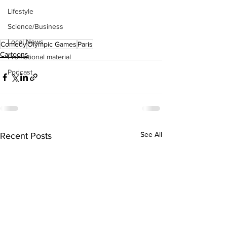
Lifestyle
Science/Business
Local News
Comedy
Olympic Games
Paris
Cartoons
Promotional material
Podcast
See All
Recent Posts