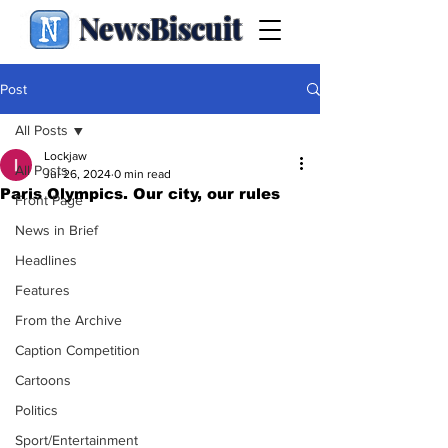
NewsBiscuit
Post
All Posts
Lockjaw
All Posts
Jul 26, 2024
0 min read
Paris Olympics. Our city, our rules
Front Page
News in Brief
Headlines
Features
From the Archive
Caption Competition
Cartoons
Politics
Sport/Entertainment