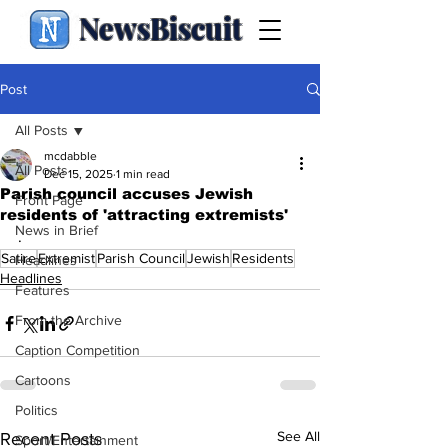
NewsBiscuit
Post
All Posts
mcdabble
All Posts
Dec 15, 2025
1 min read
Parish council accuses Jewish
Front Page
residents of 'attracting extremists'
News in Brief
.
Satire
Extremist
Parish Council
Jewish
Residents
Headlines
Headlines
Features
From the Archive
Caption Competition
Cartoons
Politics
See All
Recent Posts
Sport/Entertainment