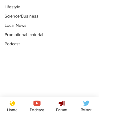
Lifestyle
Science/Business
Local News
Promotional material
Podcast
Astronomer says his
Plagiarism pr
career is looking up
says his resi
Home
Podcast
Forum
Twitter
is one small s
.
.
a man