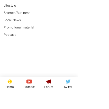
Lifestyle
Science/Business
Local News
Promotional material
Podcast
Astronomer says his
Plagiarism pr
career is looking up
says his resi
Home
Podcast
Forum
Twitter
is one small s
.
.
a man