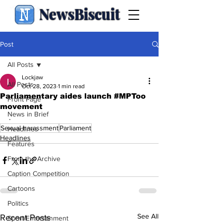
NewsBiscuit
Post
All Posts
Lockjaw
All Posts
Oct 28, 2023
1 min read
Parliamentary aides launch #MPToo
Front Page
movement
News in Brief
.
Sexual harassment
Parliament
Headlines
Headlines
Features
From the Archive
Caption Competition
Cartoons
Politics
See All
Recent Posts
Sport/Entertainment