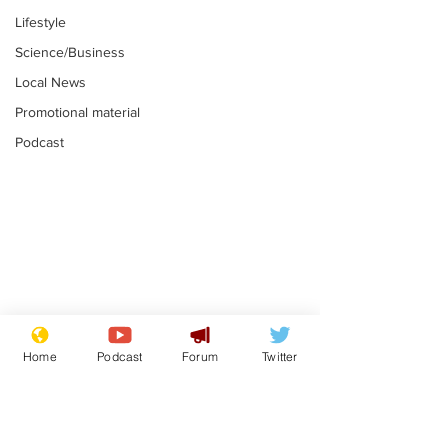
Lifestyle
Science/Business
Local News
Promotional material
Podcast
Gianni Infantino
Reform confi
tipped to take over at
they only hire
Home
Podcast
Forum
Twitter
Thames Water
'current' Neo
.
.
activists