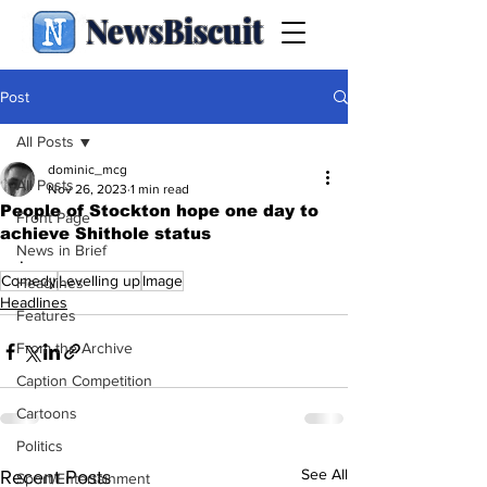
NewsBiscuit
Post
All Posts
dominic_mcg
All Posts
Nov 26, 2023
1 min read
People of Stockton hope one day to
Front Page
achieve Shithole status
News in Brief
.
Comedy
Levelling up
Image
Headlines
Headlines
Features
From the Archive
Caption Competition
Cartoons
Politics
See All
Recent Posts
Sport/Entertainment