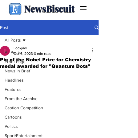
NewsBiscuit
Post
All Posts
Lockjaw
All Posts
Oct 5, 2023
0 min read
Pic of the Nobel Prize for Chemistry
Front Page
medal awarded for "Quantum Dots"
News in Brief
Headlines
Features
From the Archive
Caption Competition
Cartoons
Politics
Sport/Entertainment