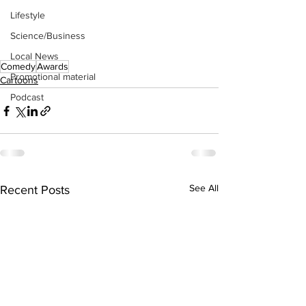
Lifestyle
Science/Business
Local News
Comedy
Awards
Promotional material
Cartoons
Podcast
See All
Recent Posts