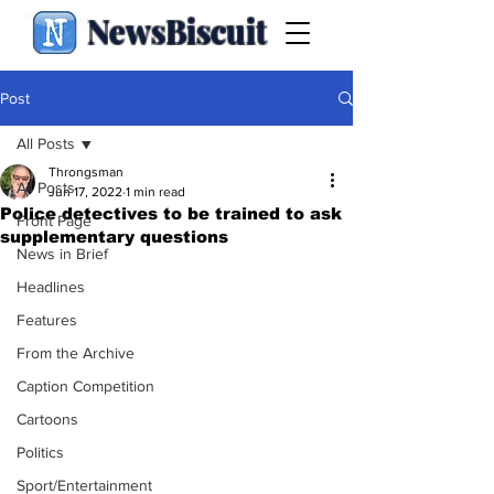
NewsBiscuit
Post
All Posts
Throngsman
All Posts
Jun 17, 2022
1 min read
Police detectives to be trained to ask
Front Page
supplementary questions
News in Brief
Headlines
Features
From the Archive
Caption Competition
Cartoons
Politics
Sport/Entertainment