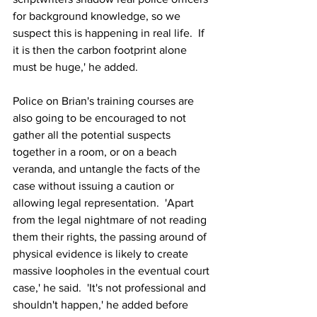
for background knowledge, so we 
suspect this is happening in real life.  If 
it is then the carbon footprint alone 
must be huge,' he added.
Police on Brian's training courses are 
also going to be encouraged to not 
gather all the potential suspects 
together in a room, or on a beach 
veranda, and untangle the facts of the 
case without issuing a caution or 
allowing legal representation.  'Apart 
from the legal nightmare of not reading 
them their rights, the passing around of 
physical evidence is likely to create 
massive loopholes in the eventual court 
case,' he said.  'It's not professional and 
shouldn't happen,' he added before 