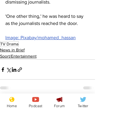
dismissing journalists.
'One other thing,' he was heard to say 
as the journalists reached the door.
Image: Pixabay/mohamed_hassan
TV Drama
News in Brief
Sport/Entertainment
See All
Recent Posts
Home
Podcast
Forum
Twitter