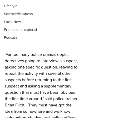
Lifestyle
Science/Business
Local News
Promotional material
Podcast
'Far too many police dramas depict 
detectives going to interview a suspect, 
asking one specific question, leaving to 
repeat the activity with several other 
suspects before returning to the first 
suspect and asking a supplementary 
question that must have been obvious 
the first time around,' said police trainer 
Brian Filch.  'They must have got the 
idea from somewhere and we know 
scriptwriters shadow real police officers 