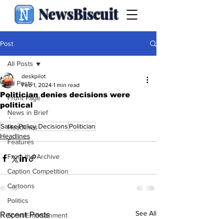
NewsBiscuit
Post
All Posts
deskpilot
All Posts
Feb 1, 2024
1 min read
Politician denies decisions were
Front Page
political
News in Brief
.
Satire
Policy Decisions
Politician
Headlines
Headlines
Features
From the Archive
Caption Competition
Cartoons
Politics
See All
Recent Posts
Sport/Entertainment