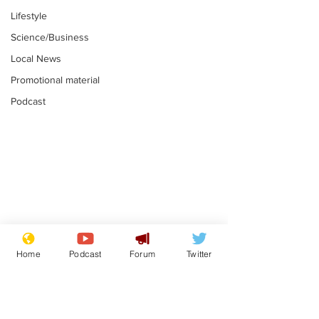
Lifestyle
Science/Business
Local News
Promotional material
Podcast
Astronomer says his
Plagiarism pr
career is looking up
says his resi
Home
Podcast
Forum
Twitter
is one small s
.
.
a man