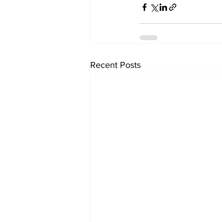
Recent Posts