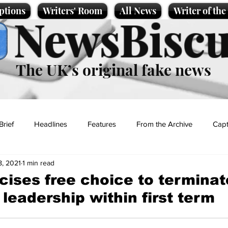
ptions
Writers' Room
All News
Writer of th
NewsBiscu
The UK’s original fake news
Brief
Headlines
Features
From the Archive
Capt
8, 2021
1 min read
Entertainment
Lifestyle
Science/Business
Local News
cises free choice to terminat
leadership within first term
t