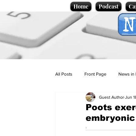
Home
Podcast
Ca
All Posts
Front Page
News in 
Guest Author
Jun 1
Cartoons
Politics
Sport/
Poots exer
embryonic 
Promotional material
Podcas
.