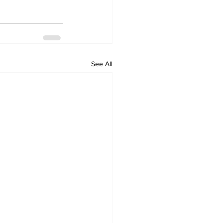
See All