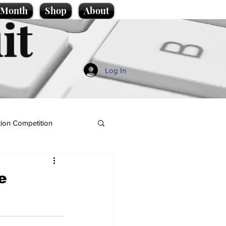
e Month
Shop
About
it
Log In
ion Competition
e