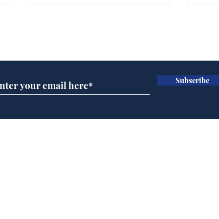
Can the UK ever get
Refo
used to having a bloke
are 
Subscribe for updates
for PM?
Sec
.
.
Subscribe
Home
Podcast
Captions
Writers' Room
All News