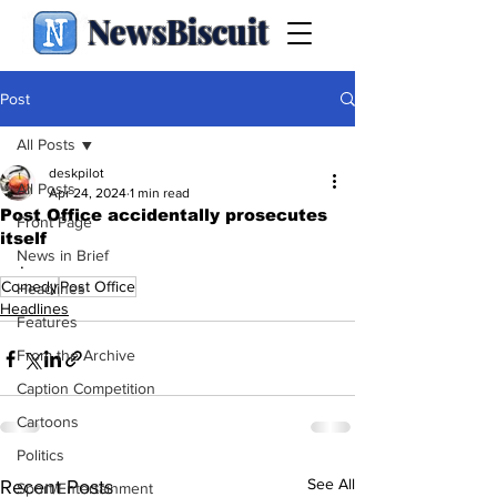
NewsBiscuit
Post
All Posts
deskpilot
All Posts
Apr 24, 2024
1 min read
Post Office accidentally prosecutes
Front Page
itself
News in Brief
.
Comedy
Post Office
Headlines
Headlines
Features
From the Archive
Caption Competition
Cartoons
Politics
See All
Recent Posts
Sport/Entertainment