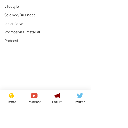
Lifestyle
Science/Business
Local News
Promotional material
Podcast
Reform insists all
Divers find 1
bribes are covered by
old Guinness 
Home
Podcast
Forum
Twitter
Official Secrets Act
shipwreck, an
.
.
still hasn't se