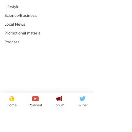
Lifestyle
Science/Business
Local News
Promotional material
Podcast
Mental health
Two loos Lau
centres to open in
flushed with
Home
Podcast
Forum
Twitter
banks and libraries –
.
.
if you can find one