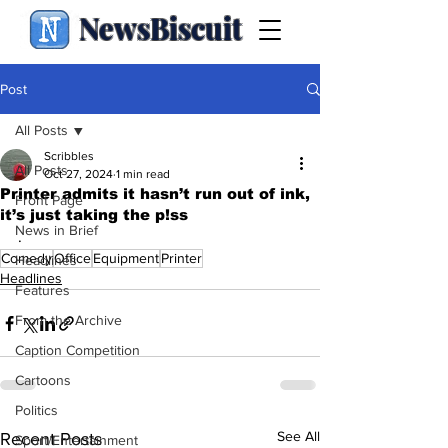
NewsBiscuit
Post
All Posts
Scribbles
All Posts
Oct 27, 2024
1 min read
Printer admits it hasn’t run out of ink,
Front Page
it’s just taking the p!ss
News in Brief
.
Comedy
Office
Equipment
Printer
Headlines
Headlines
Features
From the Archive
Caption Competition
Cartoons
Politics
See All
Recent Posts
Sport/Entertainment