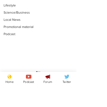
Lifestyle
Science/Business
Local News
Promotional material
Podcast
Home
Podcast
Forum
Twitter
Subscribe for updates