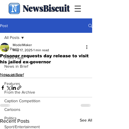
NewsBiscuit
Post
All Posts
ModelMaker
All Posts
May 17, 2025
1 min read
Prisoner requests day release to visit
Front Page
his jailed ex-governor
News in Brief
.
News in Brief
Headlines
Features
From the Archive
Caption Competition
Cartoons
Politics
See All
Recent Posts
Sport/Entertainment