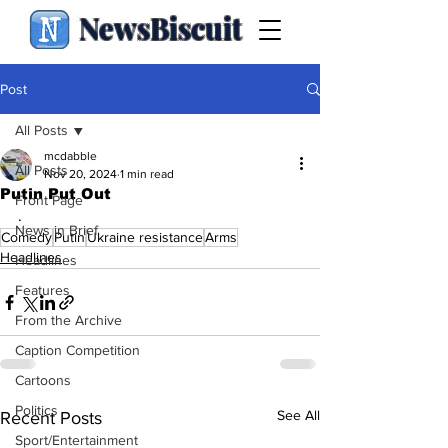
NewsBiscuit
Post
All Posts
mcdabble
All Posts
Nov 20, 2024
1 min read
Putin Put Out
Front Page
.
News in Brief
Comedy
Putin
Ukraine resistance
Arms
Headlines
Headlines
Features
From the Archive
Caption Competition
Cartoons
Politics
See All
Recent Posts
Sport/Entertainment