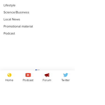
Lifestyle
Science/Business
Local News
Promotional material
Podcast
Astronomer says his
Plagiarism pr
career is looking up
says his resi
Home
Podcast
Forum
Twitter
is one small s
.
.
a man
Subscribe for updates