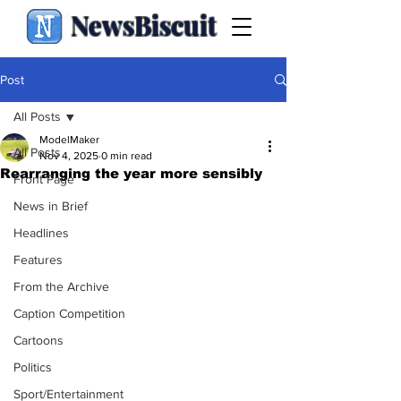
NewsBiscuit
Post
All Posts
ModelMaker
All Posts
Nov 4, 2025
0 min read
Rearranging the year more sensibly
Front Page
News in Brief
Headlines
Features
From the Archive
Caption Competition
Cartoons
Politics
Sport/Entertainment