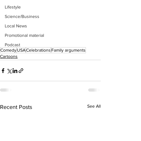
Lifestyle
Science/Business
Local News
Promotional material
Podcast
Comedy
USA
Celebrations
Family arguments
Cartoons
See All
Recent Posts