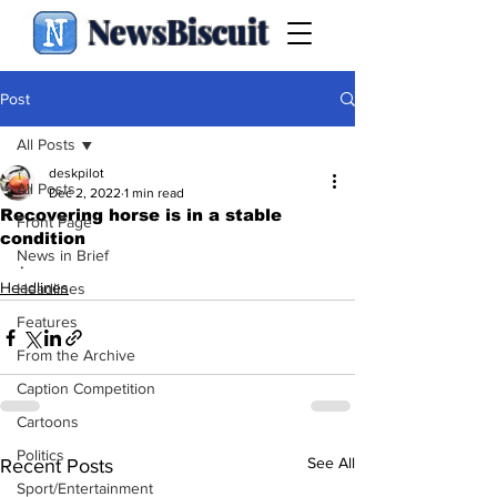
NewsBiscuit
Post
All Posts
deskpilot
All Posts
Dec 2, 2022
1 min read
Recovering horse is in a stable
Front Page
condition
News in Brief
.
Headlines
Headlines
Features
From the Archive
Caption Competition
Cartoons
Politics
See All
Recent Posts
Sport/Entertainment