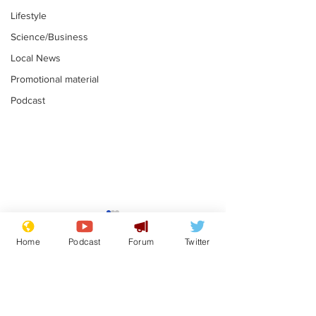
Lifestyle
Science/Business
Local News
Promotional material
Podcast
Farage admits
Gianni Infant
biggest fear:
tipped to tak
Home
Podcast
Forum
Twitter
immigration might
Thames Wate
.
.
stop
Subscribe for updates