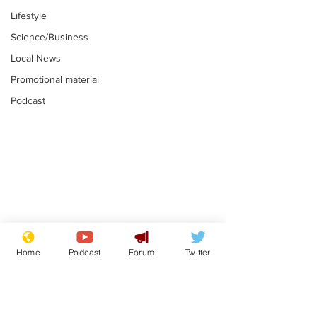
Lifestyle
Science/Business
Local News
Promotional material
Podcast
Astronomer says his
Plagiarism pr
career is looking up
says his resi
Home
Podcast
Forum
Twitter
is one small s
.
.
a man