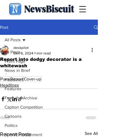
NewsBiscuit
Post
All Posts
deskpilot
All Posts
Dec 6, 2024
1 min read
Report into dodgy decorator is a
Front Page
whitewash
News in Brief
.
Puns
Report
Cover-up
Headlines
Headlines
Features
From the Archive
Caption Competition
Cartoons
Politics
See All
Recent Posts
Sport/Entertainment