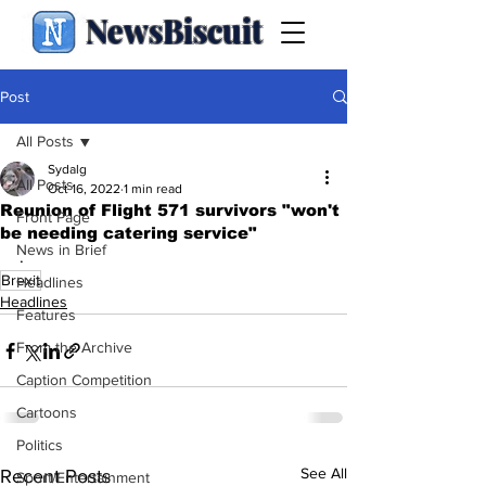
NewsBiscuit
Post
All Posts
Sydalg
All Posts
Oct 16, 2022
1 min read
Reunion of Flight 571 survivors "won't
Front Page
be needing catering service"
News in Brief
.
Brexit
Headlines
Headlines
Features
From the Archive
Caption Competition
Cartoons
Politics
See All
Recent Posts
Sport/Entertainment