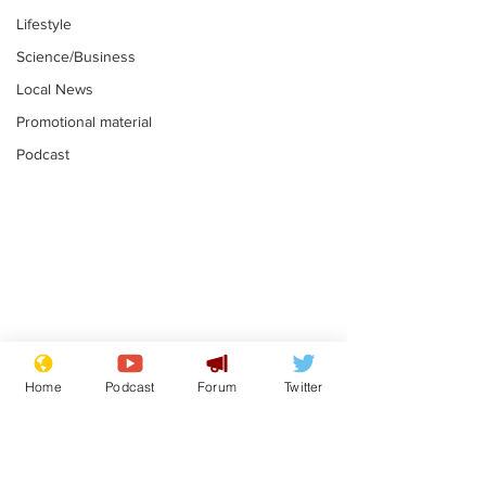
Lifestyle
Science/Business
Local News
Promotional material
Podcast
Mental health
Two loos Lau
centres to open in
flushed with
Home
Podcast
Forum
Twitter
banks and libraries –
.
.
if you can find one