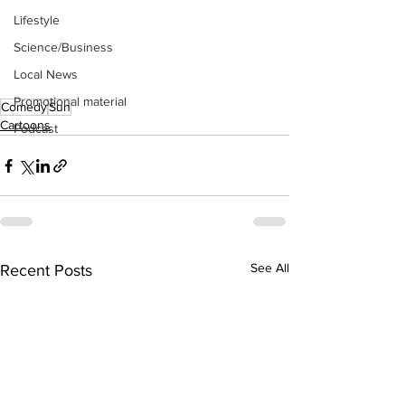
Lifestyle
Science/Business
Local News
Promotional material
Comedy
Sun
Cartoons
Podcast
See All
Recent Posts