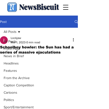
NewsBiscuit
Post
All Posts
Lockjaw
All Posts
Mar 1, 2023
0 min read
Schoolboy howler: the Sun has had a
Front Page
series of massive ejaculations
News in Brief
Headlines
Features
From the Archive
Caption Competition
Cartoons
Politics
Sport/Entertainment