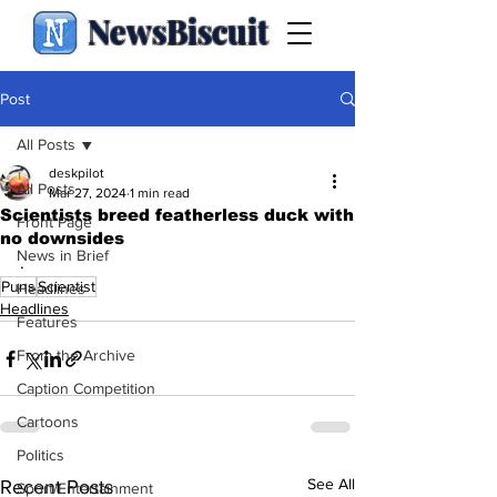
NewsBiscuit
Post
All Posts
deskpilot
All Posts
Mar 27, 2024
1 min read
Scientists breed featherless duck with
Front Page
no downsides
News in Brief
.
Puns
Scientist
Headlines
Headlines
Features
From the Archive
Caption Competition
Cartoons
Politics
See All
Recent Posts
Sport/Entertainment