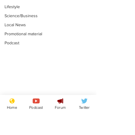
Lifestyle
Science/Business
Local News
Promotional material
Podcast
Mental health
Two loos Lau
centres to open in
flushed with
Home
Podcast
Forum
Twitter
banks and libraries –
.
.
if you can find one