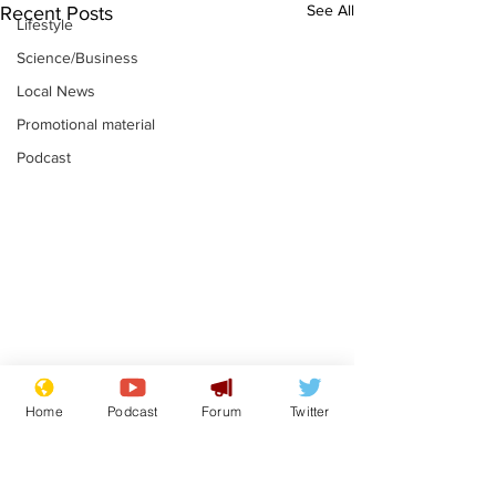
See All
Recent Posts
Lifestyle
Science/Business
Local News
Promotional material
Podcast
Reform insists all
Divers find 1
Home
Podcast
Forum
Twitter
bribes are covered by
old Guinness 
Official Secrets Act
shipwreck, an
.
.
still hasn't se