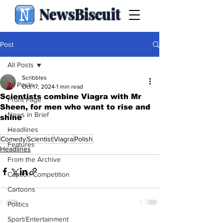
NewsBiscuit
Post
All Posts
Scribbles
All Posts
Oct 17, 2024
1 min read
Scientists combine Viagra with Mr
Front Page
Sheen, for men who want to rise and
News in Brief
shine
.
Headlines
Comedy
Scientist
Viagra
Polish
Features
Headlines
From the Archive
Caption Competition
Cartoons
Politics
Sport/Entertainment