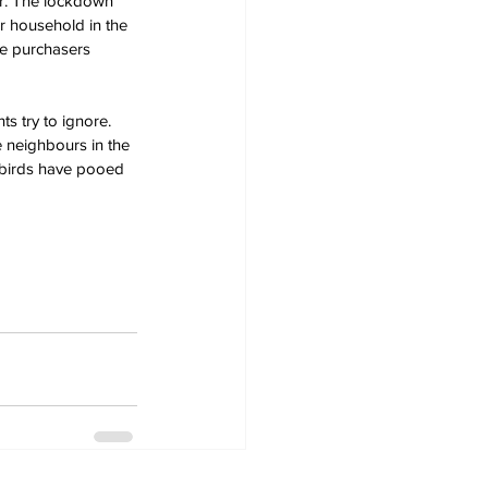
ar. The lockdown 
r household in the 
le purchasers 
 try to ignore. 
 neighbours in the 
 birds have pooed 