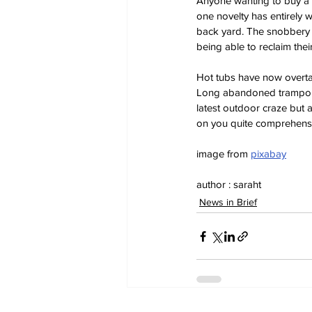
Anyone wanting to buy a 
one novelty has entirely 
back yard. The snobbery o
being able to reclaim the
Hot tubs have now overta
Long abandoned trampolin
latest outdoor craze but 
on you quite comprehensive
image from 
pixabay
author : saraht
News in Brief