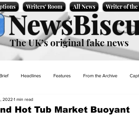
ptions
Writers' Room
All News
Writer of th
NewsBiscu
The UK’s original fake news
Brief
Headlines
Features
From the Archive
Capt
4, 2022
1 min read
Entertainment
Lifestyle
Science/Business
Local News
nd Hot Tub Market Buoyant
t