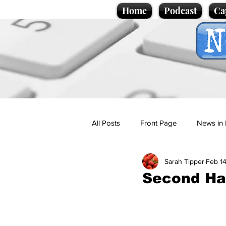
Home
Podcast
Ca
All Posts
Front Page
News in 
Sarah Tipper
Feb 1
Cartoons
Politics
Sport/
Second Ha
Promotional material
Podcas