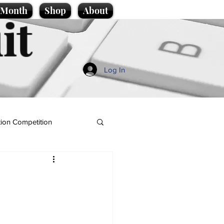
e Month
Shop
About
it
Log In
ion Competition