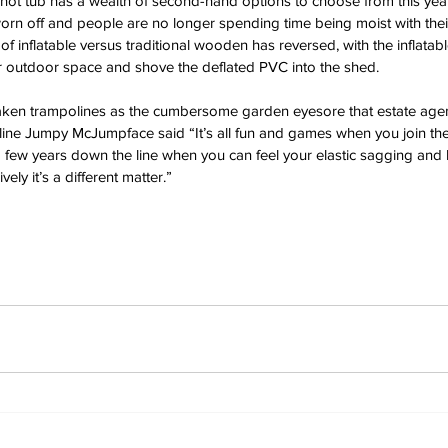
hot tub has a wealth of second-hand options to choose from this ye
worn off and people are no longer spending time being moist with thei
f inflatable versus traditional wooden has reversed, with the inflatab
ir outdoor space and shove the deflated PVC into the shed.
ken trampolines as the cumbersome garden eyesore that estate agents
e Jumpy McJumpface said “It’s all fun and games when you join the
a few years down the line when you can feel your elastic sagging and
ly it’s a different matter.”