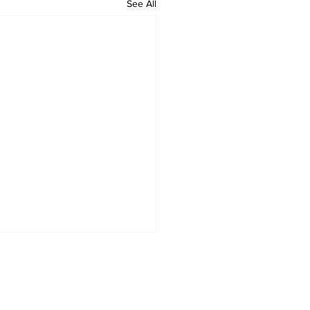
See All