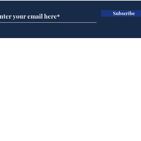
Subscribe
Musk summonsed on
Ref
charge of fly-tipping
wal
it 
Home
Podcast
Captions
Writers' Room
All News
Writer of the Month
Shop