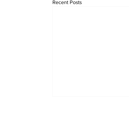
Recent Posts