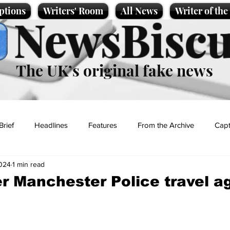
ptions
Writers' Room
All News
Writer of th
NewsBiscu
The UK’s original fake news
Brief
Headlines
Features
From the Archive
Capt
2024
1 min read
Entertainment
Lifestyle
Science/Business
Local News
r Manchester Police travel a
t