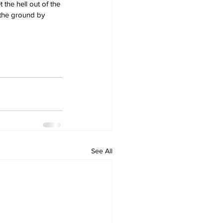
the hell out of the 
 the ground by 
See All