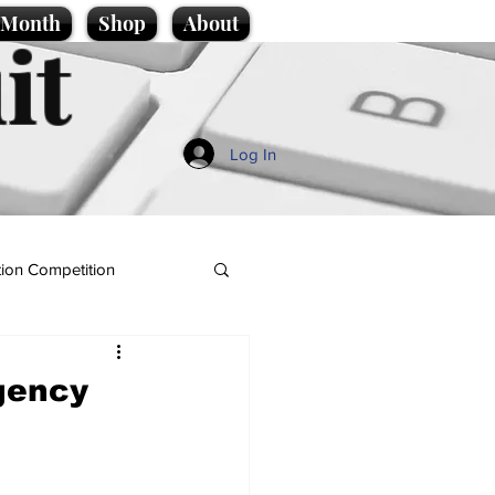
e Month
Shop
About
it
Log In
ion Competition
gency