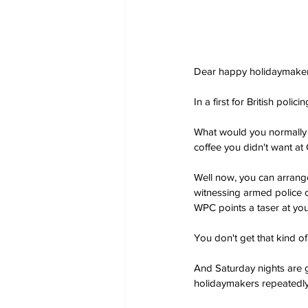
Dear happy holidaymaker
In a first for British polic
What would you normally 
coffee you didn't want at
Well now, you can arrange
witnessing armed police o
WPC points a taser at your
You don't get that kind of
And Saturday nights are g
holidaymakers repeatedly a