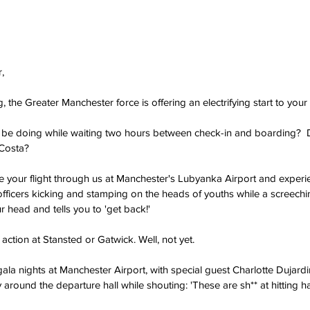
,
ing, the Greater Manchester force is offering an electrifying start to your
be doing while waiting two hours between check-in and boarding?  D
 Costa?
 your flight through us at Manchester's Lubyanka Airport and experienc
fficers kicking and stamping on the heads of youths while a screechi
 head and tells you to 'get back!'
 action at Stansted or Gatwick. Well, not yet.
ala nights at Manchester Airport, with special guest Charlotte Dujard
round the departure hall while shouting: 'These are sh** at hitting ha