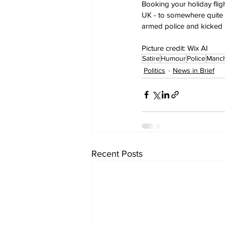
Booking your holiday flig
UK - to somewhere quite 
armed police and kicked re
Picture credit: Wix AI
Satire
Humour
Police
Manch
Politics
News in Brief
Recent Posts