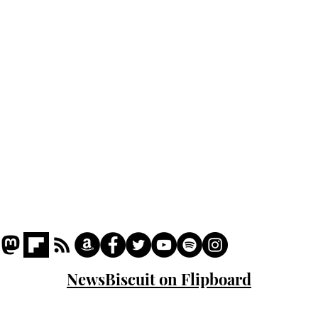
odo
Podcast
Captions
Writers' Room
All News
Writer of the Month
Shop
About
NewsBiscuit on Flipboard
© 2023 NewsBiscuit