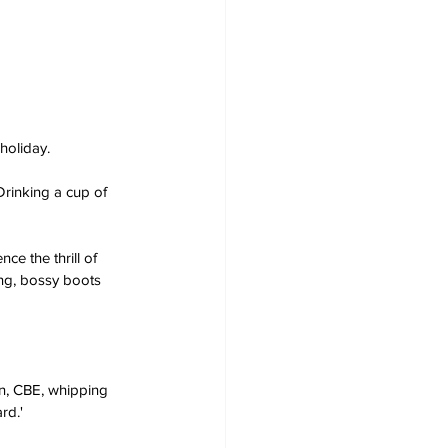
 holiday.
rinking a cup of 
e the thrill of 
ng, bossy boots 
in, CBE, whipping 
rd.'