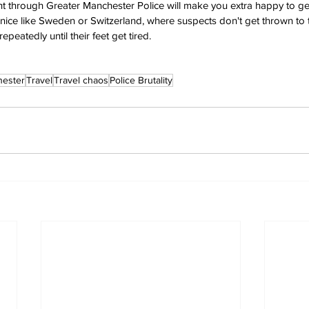
ht through Greater Manchester Police will make you extra happy to get 
nice like Sweden or Switzerland, where suspects don't get thrown to
peatedly until their feet get tired.
ester
Travel
Travel chaos
Police Brutality