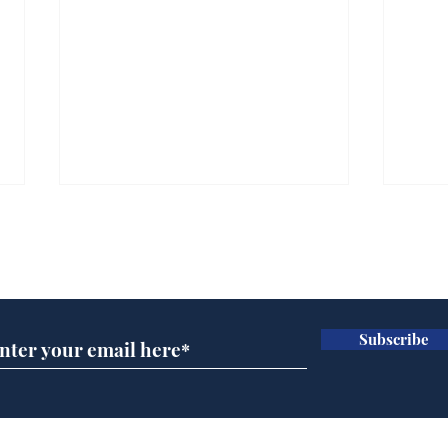
Subscribe for updates
Subscribe
Speed cameras on
Whi
Moon capture SpaceX
volu
crash
the
cam
Home