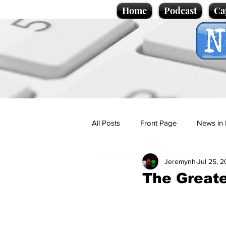
Home
Podcast
Ca
All Posts
Front Page
News in 
Jeremynh
Jul 25, 
Cartoons
Politics
Sport/
The Greate
Promotional material
Podcas