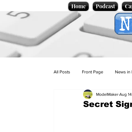
Home
Podcast
Ca
All Posts
Front Page
News in 
ModelMaker
Aug 14
Cartoons
Politics
Sport/
Secret Sig
Promotional material
Podcas