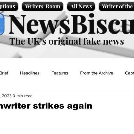
ptions
Writers' Room
All News
Writer of th
NewsBiscu
The UK’s original fake news
Brief
Headlines
Features
From the Archive
Capt
, 2023
0 min read
Entertainment
Lifestyle
Science/Business
Local News
nwriter strikes again
t