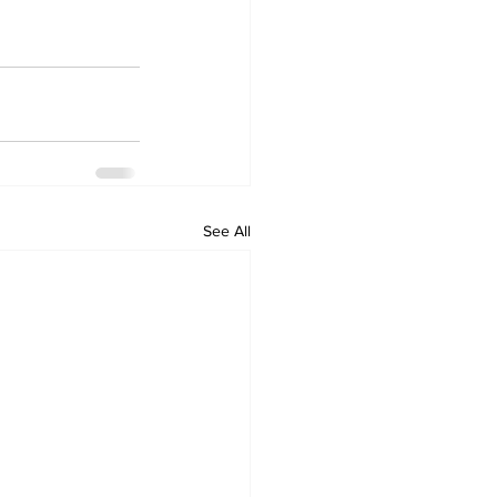
See All