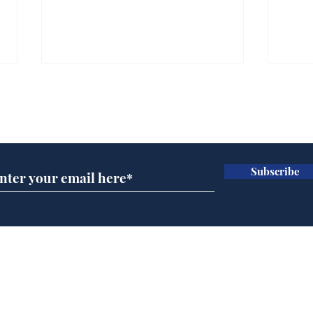
Subscribe for updates
Subscribe
Ira
Getting tougher with fly
tippers
Home
Podcast
Captions