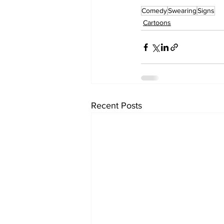
Comedy
Swearing
Signs
Cartoons
Recent Posts