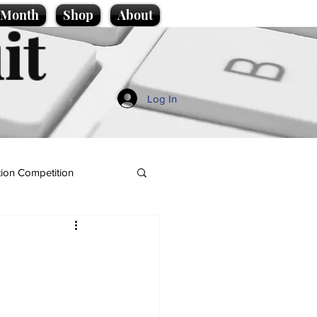
e Month
Shop
About
it
Log In
ion Competition