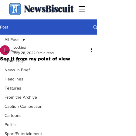
NewsBiscuit
Post
All Posts
Lockjaw
All Posts
May 28, 2022
0 min read
See it from my point of view
Front Page
News in Brief
Headlines
Features
From the Archive
Caption Competition
Cartoons
Politics
Sport/Entertainment