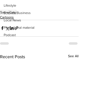
Lifestyle
Satire
Cats
Science/Business
Cartoons
Local News
Promotional material
Podcast
See All
Recent Posts