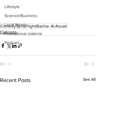
Lifestyle
Science/Business
Local News
Comedy
Syria
Flight
Bashar Al-Assad
Cartoons
Promotional material
Podcast
See All
Recent Posts