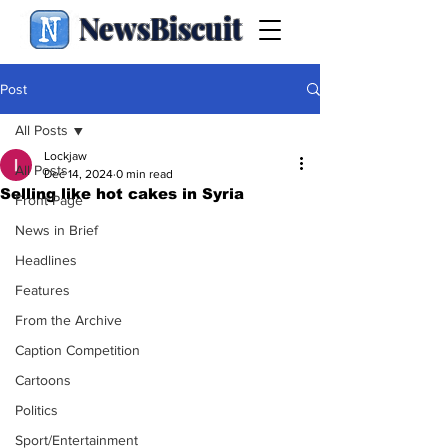
NewsBiscuit
Post
All Posts
Lockjaw
All Posts
Dec 14, 2024
0 min read
Selling like hot cakes in Syria
Front Page
News in Brief
Headlines
Features
From the Archive
Caption Competition
Cartoons
Politics
Sport/Entertainment