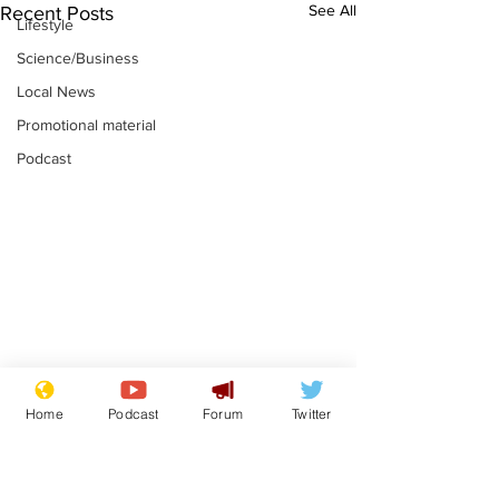
See All
Recent Posts
Lifestyle
Science/Business
Local News
Promotional material
Podcast
Astronomer says his
Plagiarism pr
Home
Podcast
Forum
Twitter
career is looking up
says his resi
is one small s
.
.
a man