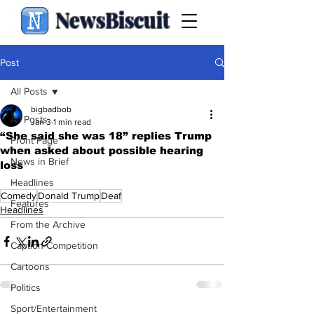
NewsBiscuit
Post
All Posts
bigbadbob
All Posts
Jan 3
1 min read
“She said she was 18” replies Trump
Front Page
when asked about possible hearing
News in Brief
loss
.
Headlines
Comedy
Donald Trump
Deaf
Features
Headlines
From the Archive
Caption Competition
Cartoons
Politics
Sport/Entertainment