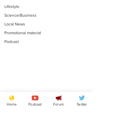
Lifestyle
Science/Business
Local News
Promotional material
Podcast
Farage admits
Gianni Infant
biggest fear:
tipped to tak
Home
Podcast
Forum
Twitter
immigration might
Thames Wate
.
.
stop