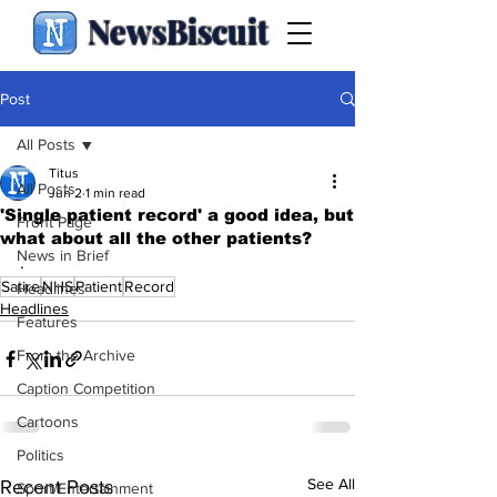
NewsBiscuit
Post
All Posts
Titus
All Posts
Jun 2
1 min read
'Single patient record' a good idea, but
Front Page
what about all the other patients?
News in Brief
.
Satire
NHS
Patient
Record
Headlines
Headlines
Features
From the Archive
Caption Competition
Cartoons
Politics
See All
Recent Posts
Sport/Entertainment