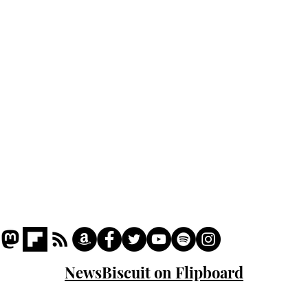
Podcast
Captions
Writers' Room
All News
Writer of the Month
Shop
About
NewsBiscuit on Flipboard
© 2023 NewsBiscuit