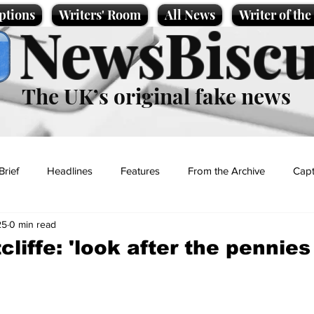
ptions
Writers' Room
All News
Writer of th
NewsBiscu
The UK’s original fake news
Brief
Headlines
Features
From the Archive
Capt
25
0 min read
Entertainment
Lifestyle
Science/Business
Local News
cliffe: 'look after the pennies 
t