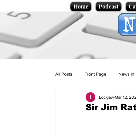
Home
Podcast
Ca
All Posts
Front Page
News in 
Lockjaw
Mar 12, 20
Cartoons
Politics
Sport/
Sir Jim Rat
Promotional material
Podcas