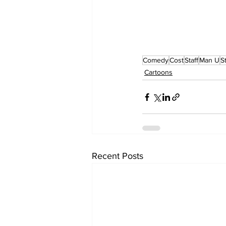
Comedy
Cost
Staff
Man U
S
Cartoons
Recent Posts