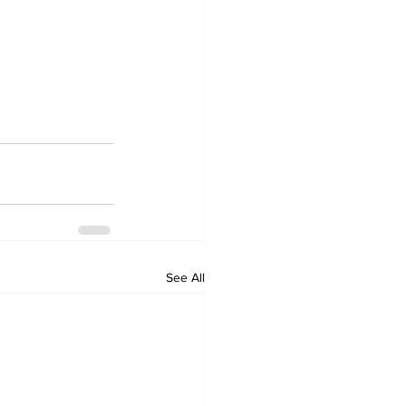
See All