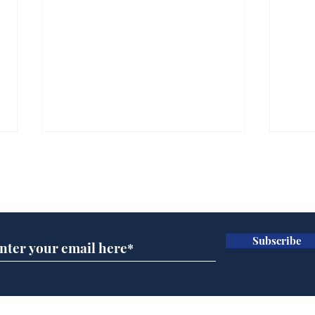
Subscribe for updates
Subscribe
A more accurate
Ano
depiction of Trump's
offi
'war hero' AI pic
Home