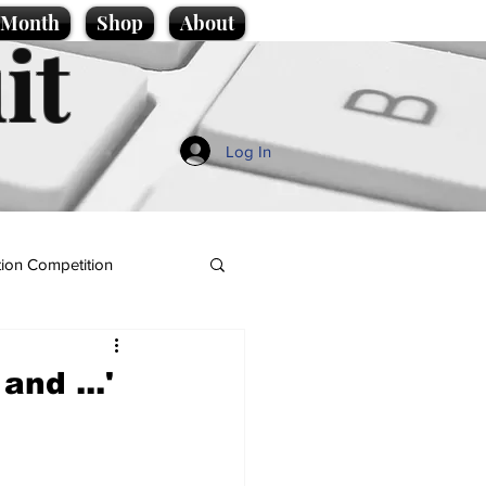
e Month
Shop
About
it
Log In
ion Competition
and ...'