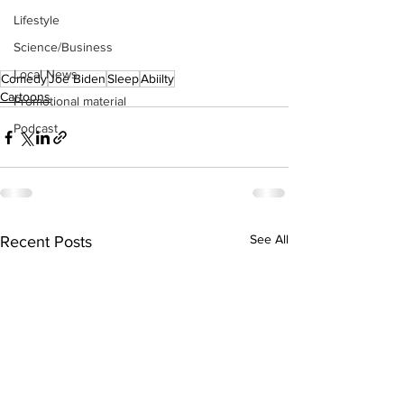
Lifestyle
Science/Business
Local News
Comedy
Joe Biden
Sleep
Abiilty
Cartoons
Promotional material
Podcast
See All
Recent Posts