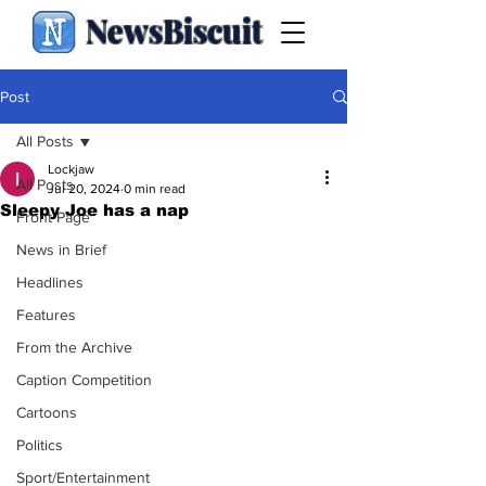
NewsBiscuit
Post
All Posts
Lockjaw
All Posts
Jul 20, 2024
0 min read
Sleepy Joe has a nap
Front Page
News in Brief
Headlines
Features
From the Archive
Caption Competition
Cartoons
Politics
Sport/Entertainment