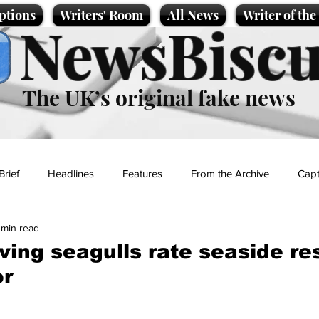
ptions
Writers' Room
All News
Writer of th
NewsBiscu
The UK’s original fake news
Brief
Headlines
Features
From the Archive
Capt
 min read
Entertainment
Lifestyle
Science/Business
Local News
ving seagulls rate seaside re
or
t