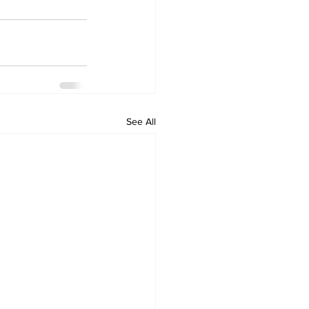
See All