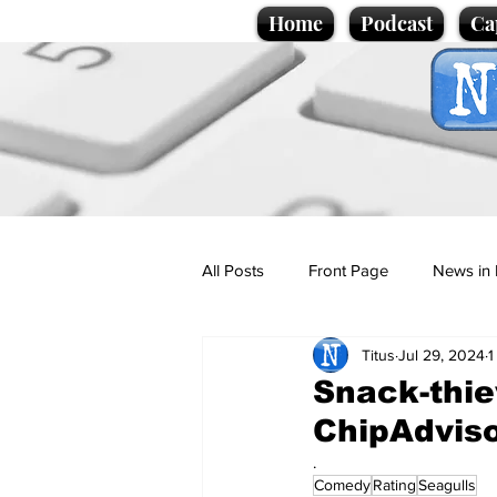
Home
Podcast
Ca
All Posts
Front Page
News in 
Titus
Jul 29, 2024
1
Cartoons
Politics
Sport/
Snack-thie
ChipAdvis
Promotional material
Podcas
.
Comedy
Rating
Seagulls