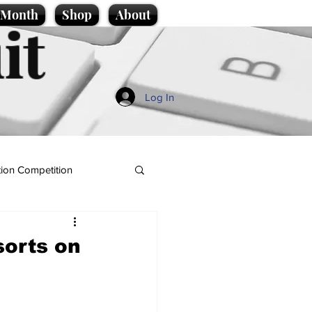
e Month
Shop
About
it
Log In
ion Competition
sorts on