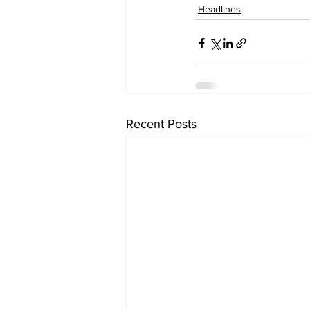
Headlines
Recent Posts