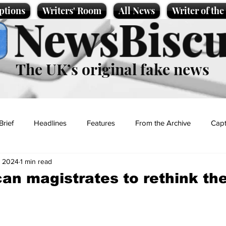
ptions
Writers' Room
All News
Writer of th
NewsBiscu
The UK’s original fake news
Brief
Headlines
Features
From the Archive
Capt
, 2024
1 min read
Entertainment
Lifestyle
Science/Business
Local News
can magistrates to rethink th
t