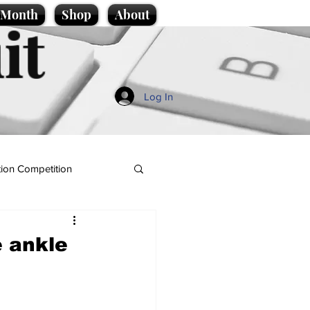
e Month
Shop
About
it
Log In
ion Competition
e ankle