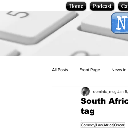
Home
Podcast
Ca
All Posts
Front Page
News in 
dominic_mcg
Jan 5
Cartoons
Politics
Sport/
South Afri
tag
Promotional material
Podcas
.
Comedy
Law
Africa
Oscar