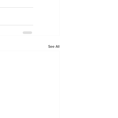
See All