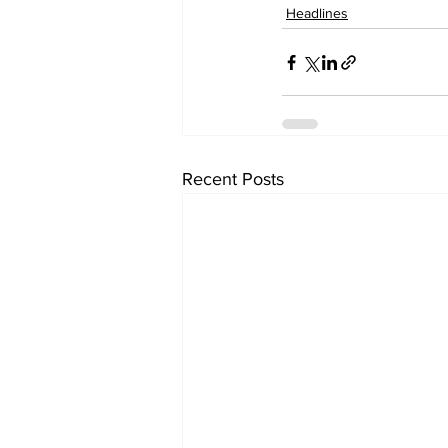
Headlines
Recent Posts