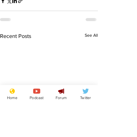
See All
Recent Posts
Home
Podcast
Forum
Twitter