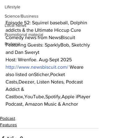
Lifestyle
Science/Business
Episode 52: Squirrel baseball, Dolphin 
Local News
addicts & the Ultimate Hiccup Cure
Promotional material
Comedy news from NewsBiscuit
Podcast
Featuring Guests: SparklyBob, Sketchly 
and Dan Sweryt
Host: Wrenfoe. Aug-Sept 2025
http://www.newsbiscuit.com/
 Weare 
also listed onSticher,Pocket 
Casts,Deezer, Listen Notes, Podcast 
Addict & 
Castbox,YouTube,Spotify,Apple iPlayer 
Podcast, Amazon Music & Anchor
Podcast
Features