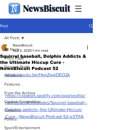
NewsBiscuit
Post
All Posts
NewsBiscuit
All Posts
Sep 2, 2025
1 min read
Squirrel baseball, Dolphin Addicts &
Front Page
the Ultimate Hiccup Cure -
News in Brief
NewsBiscuit Podcast 52
https://youtu.be/HqxZweDEO2k
Headlines
Features
From the Archive
https://creators.spotify.com/pod/profile/
Caption Competition
newsbiscuit/episodes/Squirrel-baseball--
Dolphin-addicts--the-Ultimate-Hiccup-
Cartoons
Cure---NewsBiscuit-Podcast-52-e37lf4i
Politics
Sport/Entertainment