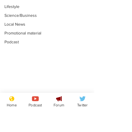
Lifestyle
Science/Business
Local News
Promotional material
Podcast
Moon urged to show
The grass isn
restraint following
always less 
Home
Podcast
Forum
Twitter
SpaceX rocket
the other sid
.
.
attack