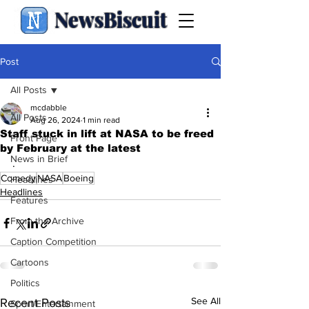
NewsBiscuit
Post
All Posts
mcdabble
All Posts
Aug 26, 2024
1 min read
Staff stuck in lift at NASA to be freed
Front Page
by February at the latest
News in Brief
.
Comedy
NASA
Boeing
Headlines
Headlines
Features
From the Archive
Caption Competition
Cartoons
Politics
See All
Recent Posts
Sport/Entertainment