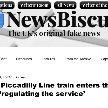
ptions
Writers' Room
All News
Writer of th
NewsBiscu
The UK’s original fake news
Brief
Headlines
Features
From the Archive
Capt
8, 2024
1 min read
Entertainment
Lifestyle
Science/Business
Local News
Piccadilly Line train enters t
‘regulating the service’
t