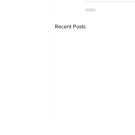
Recent Posts