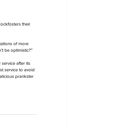
ockfosters their 
tations of more 
’t be optimistic?”
rvice after its 
st service to avoid 
alicious prankster 