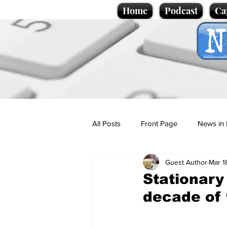
Home
Podcast
Ca
All Posts
Front Page
News in 
Guest Author
Mar 1
Cartoons
Politics
Sport/
Stationary 
decade of 
Promotional material
Podcas