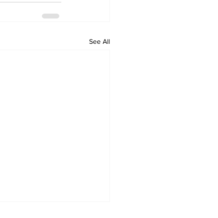
See All