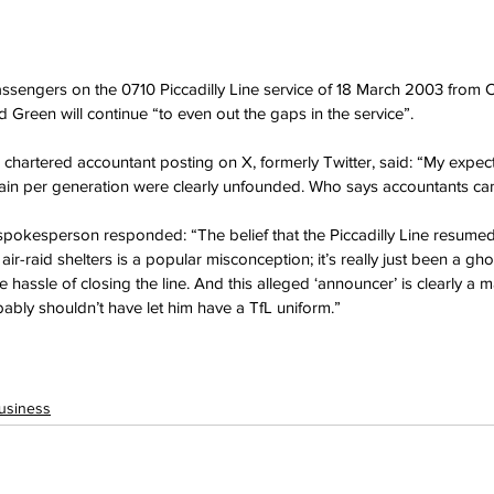
sengers on the 0710 Piccadilly Line service of 18 March 2003 from C
Green will continue “to even out the gaps in the service”.
 chartered accountant posting on X, formerly Twitter, said: “My expec
train per generation were clearly unfounded. Who says accountants can
kesperson responded: “The belief that the Piccadilly Line resumed se
ir-raid shelters is a popular misconception; it’s really just been a gho
e hassle of closing the line. And this alleged ‘announcer’ is clearly a m
bly shouldn’t have let him have a TfL uniform.”
usiness