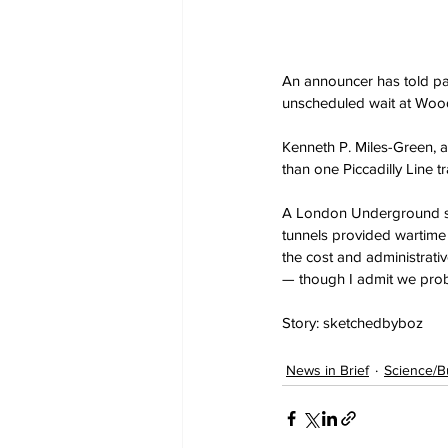
An announcer has told pas
unscheduled wait at Wood 
Kenneth P. Miles-Green, a
than one Piccadilly Line 
A London Underground spo
tunnels provided wartime a
the cost and administrativ
— though I admit we proba
Story: sketchedbyboz
News in Brief
Science/B