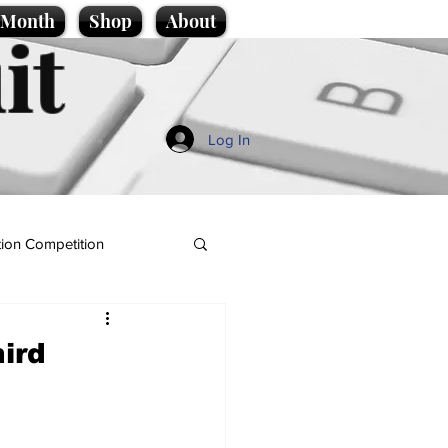
e Month
Shop
About
it
Log In
ion Competition
hird