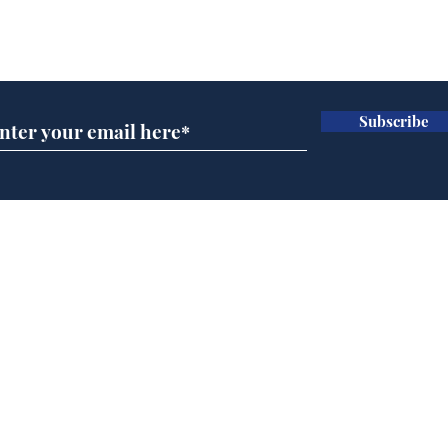
Subscribe for updates
Subscribe
Speed cameras on
Cyc
Moon capture SpaceX
lea
crash
dee
Home
Podcast
Captions
Writers' Room
All News
Writer of the Month