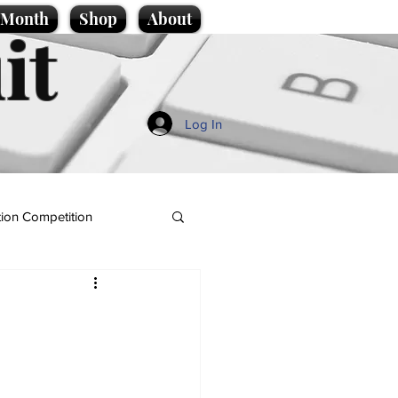
e Month
Shop
About
it
Log In
ion Competition