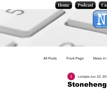
Home
Podcast
Ca
All Posts
Front Page
News in 
Lockjaw
Jun 22, 20
Cartoons
Politics
Sport/
Stonehenge:
Promotional material
Podcas