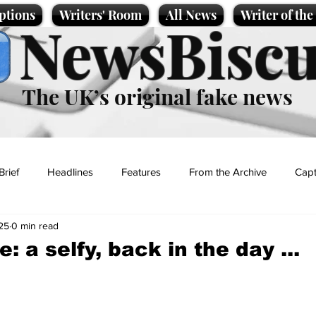
ptions
Writers' Room
All News
Writer of th
NewsBiscu
The UK’s original fake news
Brief
Headlines
Features
From the Archive
Capt
25
0 min read
Entertainment
Lifestyle
Science/Business
Local News
 a selfy, back in the day ...
t