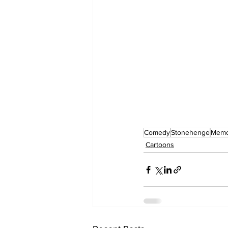
Comedy
Stonehenge
Memor
Cartoons