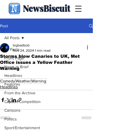
NewsBiscuit
Post
All Posts
bigbadbob
All Posts
Nov 24, 2024
1 min read
Storms blow Canaries to UK, Met
Front Page
Office issues a Yellow Feather
News in Brief
Warning
.
Headlines
Comedy
Weather
Warning
Features
Headlines
From the Archive
Caption Competition
Cartoons
Politics
Sport/Entertainment