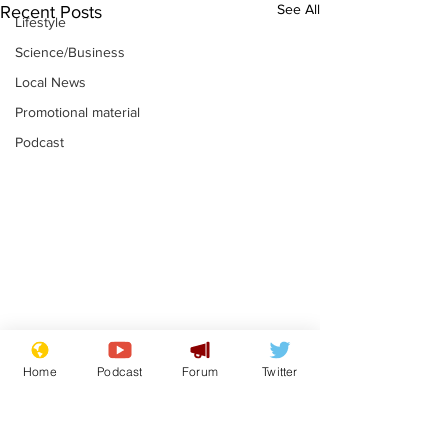
See All
Recent Posts
Lifestyle
Science/Business
Local News
Promotional material
Podcast
Academic says
I would have
Home
Podcast
Forum
Twitter
resignation was
Norman invas
entirely his own idea
says Farage
.
.