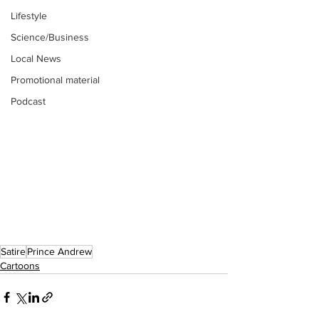
Lifestyle
Science/Business
Local News
Promotional material
Podcast
Satire
Prince Andrew
Cartoons