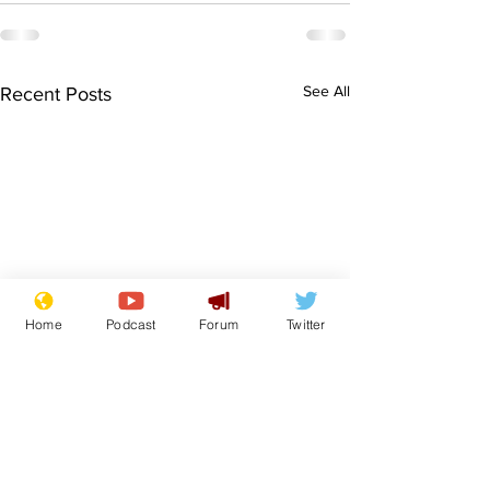
See All
Recent Posts
Home
Podcast
Forum
Twitter