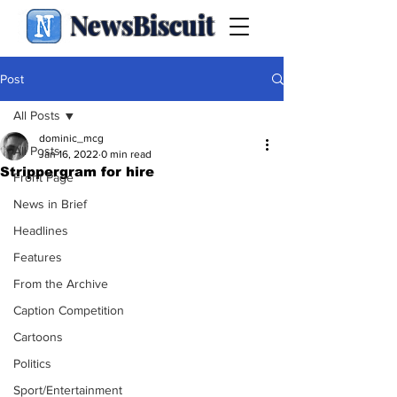
NewsBiscuit
Post
All Posts
dominic_mcg
All Posts
Jan 16, 2022
0 min read
Strippergram for hire
Front Page
News in Brief
Headlines
Features
From the Archive
Caption Competition
Cartoons
Politics
Sport/Entertainment