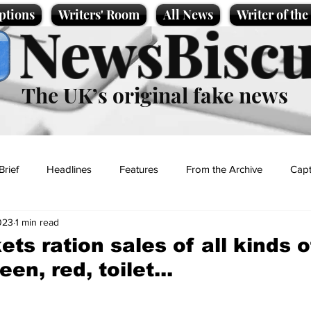
ptions
Writers' Room
All News
Writer of th
NewsBiscu
The UK’s original fake news
Brief
Headlines
Features
From the Archive
Capt
023
1 min read
Entertainment
Lifestyle
Science/Business
Local News
ts ration sales of all kinds o
en, red, toilet...
t