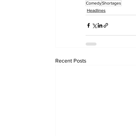
Comedy
Shortages
Headlines
Recent Posts