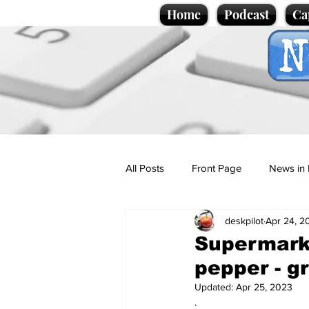
Home
Podcast
Ca
All Posts
Front Page
News in 
deskpilot
Apr 24, 2
Cartoons
Politics
Sport/
Supermarke
pepper - gre
Promotional material
Podcas
Updated:
Apr 25, 2023
.