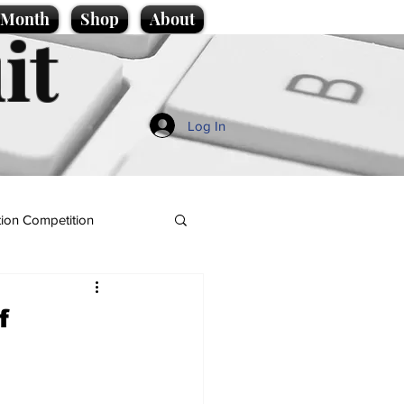
e Month
Shop
About
it
Log In
ion Competition
f