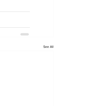
See All