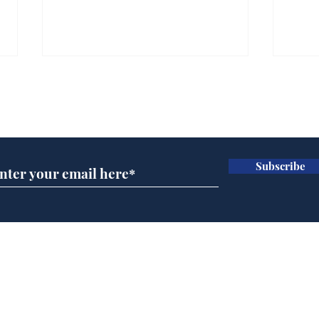
Gianni Infantino tipped
Ref
to take over at Thames
they
Subscribe for updates
Water
Neo
.
.
Subscribe
Home
Podcast
Captions