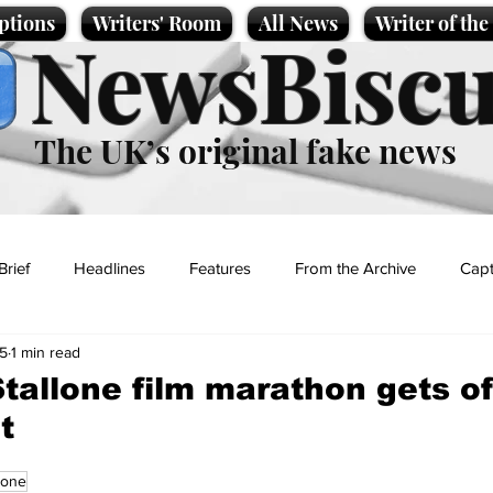
ptions
Writers' Room
All News
Writer of th
NewsBiscu
The UK’s original fake news
Brief
Headlines
Features
From the Archive
Capt
25
1 min read
Entertainment
Lifestyle
Science/Business
Local News
Stallone film marathon gets of
t
t
lone