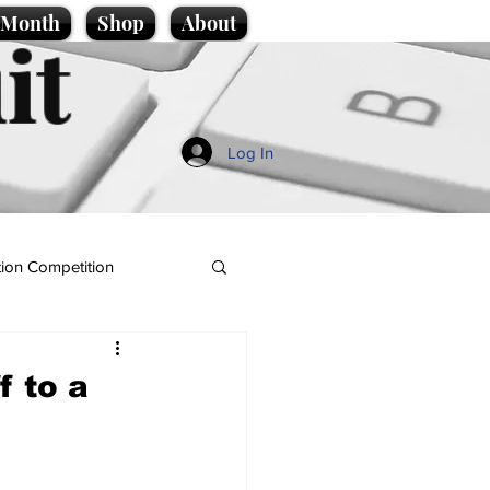
e Month
Shop
About
it
Log In
ion Competition
f to a