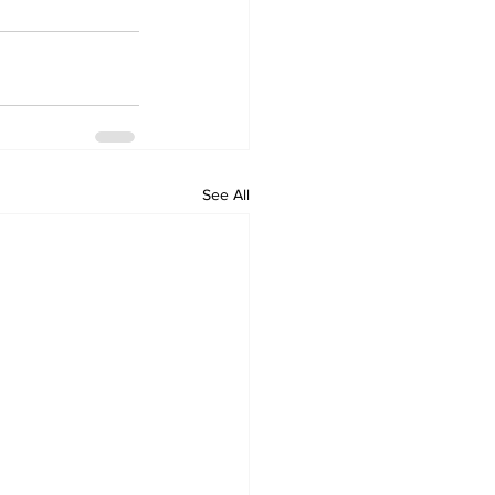
See All