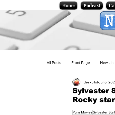
Home
Podcast
Ca
All Posts
Front Page
News in 
deskpilot
Jul 6, 20
Cartoons
Politics
Sport/
Sylvester 
Rocky star
Promotional material
Podcas
.
Puns
Movies
Sylvester Stal