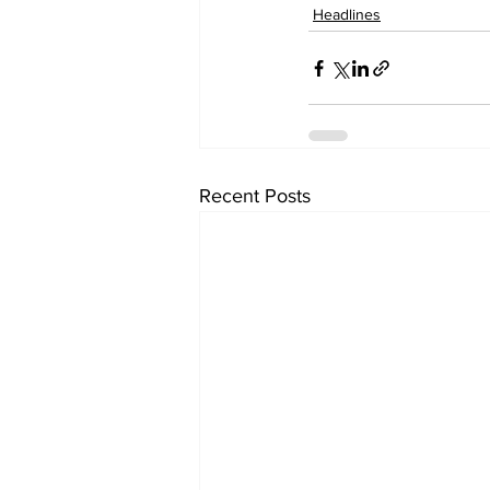
Headlines
Recent Posts