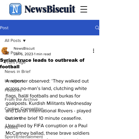
NewsBiscuit
Post
All Posts
NewsBiscuit
All Posts
Jan 6, 2023
1 min read
Syrian truce leads to outbreak of
Front Page
football
News in Brief
Headlines
A reporter observed: ‘They walked out 
across no-man’s land, clutching white 
Features
flags, ḥalāl footballs and burkas for 
From the Archive
goalposts. Kurdish Militants Wednesday 
Caption Competition
and Da'ish International Rovers - played 
Cartoons
out in the brief 10 minute ceasefire. 
Unsullied by FIFA corruption or a Paul 
Politics
McCartney ballad, these brave soldiers 
Sport/Entertainment