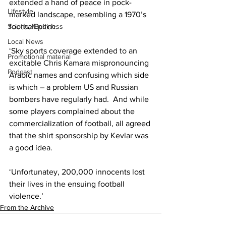
extended a hand of peace in pock-
Lifestyle
marked landscape, resembling a 1970’s 
Science/Business
football pitch.
Local News
‘Sky sports coverage extended to an 
Promotional material
excitable Chris Kamara mispronouncing 
Podcast
Arabic names and confusing which side 
is which – a problem US and Russian 
bombers have regularly had.  And while 
some players complained about the 
commercialization of football, all agreed 
that the shirt sponsorship by Kevlar was 
a good idea.
‘Unfortunatey, 200,000 innocents lost 
their lives in the ensuing football 
violence.’
From the Archive