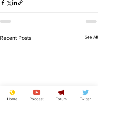
See All
Recent Posts
Home
Podcast
Forum
Twitter