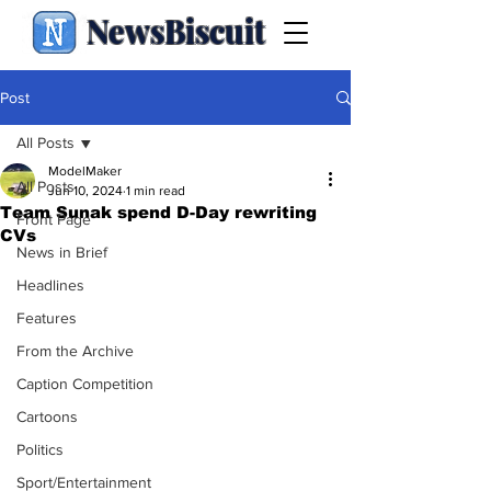
NewsBiscuit
Post
All Posts
ModelMaker
All Posts
Jun 10, 2024
1 min read
Team Sunak spend D-Day rewriting
Front Page
CVs
News in Brief
Headlines
Features
From the Archive
Caption Competition
Cartoons
Politics
Sport/Entertainment