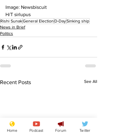
Image: Newsbiscuit
H/T sirlupus
Rishi Sunak
General Election
D-Day
Sinking ship
News in Brief
Politics
See All
Recent Posts
Home
Podcast
Forum
Twitter