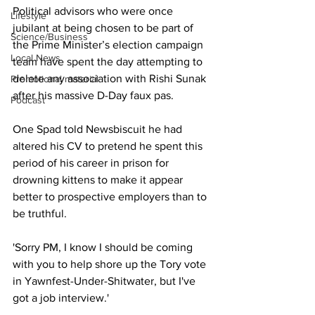
Political advisors who were once 
Lifestyle
jubilant at being chosen to be part of 
Science/Business
the Prime Minister’s election campaign 
Local News
team have spent the day attempting to 
delete any association with Rishi Sunak 
Promotional material
after his massive D-Day faux pas.
Podcast
One Spad told Newsbiscuit he had 
altered his CV to pretend he spent this 
period of his career in prison for 
drowning kittens to make it appear 
better to prospective employers than to 
be truthful.
'Sorry PM, I know I should be coming 
with you to help shore up the Tory vote 
in Yawnfest-Under-Shitwater, but I've 
got a job interview.'