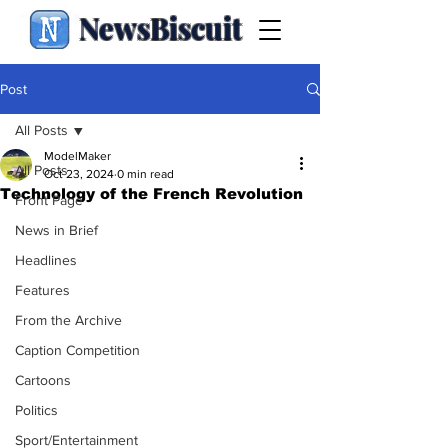
NewsBiscuit
Post
All Posts
ModelMaker
All Posts
Oct 23, 2024
0 min read
Technology of the French Revolution
Front Page
News in Brief
Headlines
Features
From the Archive
Caption Competition
Cartoons
Politics
Sport/Entertainment