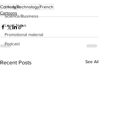
Lifestyle
Comedy
Technology
French
Cartoons
Science/Business
Local News
Promotional material
Podcast
See All
Recent Posts