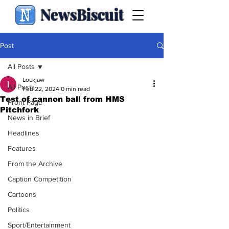
NewsBiscuit
Post
All Posts
Lockjaw
All Posts
Feb 22, 2024
0 min read
Test of cannon ball from HMS
Front Page
Pitchfork
News in Brief
Headlines
Features
From the Archive
Caption Competition
Cartoons
Politics
Sport/Entertainment