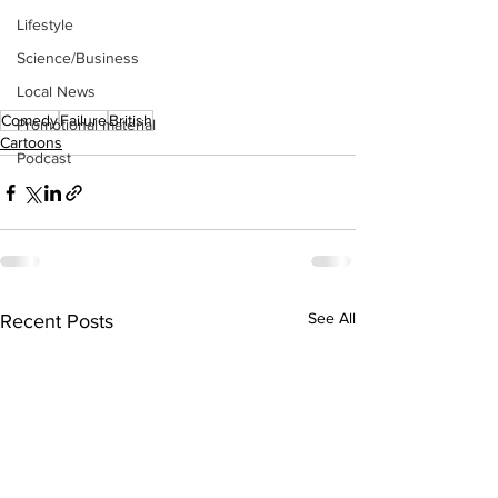
Lifestyle
Science/Business
Local News
Comedy
Failure
British
Promotional material
Cartoons
Podcast
See All
Recent Posts