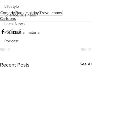
Lifestyle
Comedy
Bank Holiday
Travel chaos
Science/Business
Cartoons
Local News
Promotional material
Podcast
See All
Recent Posts