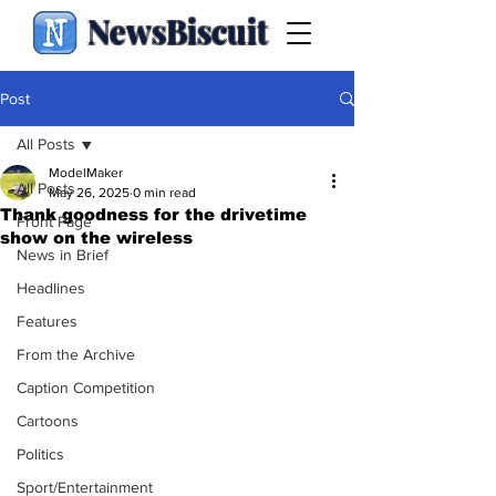
NewsBiscuit
Post
All Posts
ModelMaker
All Posts
May 26, 2025
0 min read
Thank goodness for the drivetime
Front Page
show on the wireless
News in Brief
Headlines
Features
From the Archive
Caption Competition
Cartoons
Politics
Sport/Entertainment